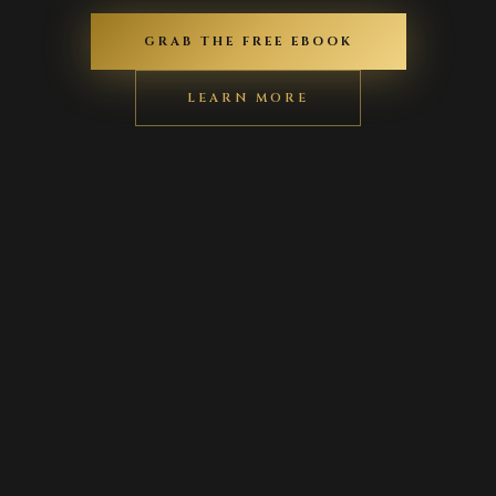
GRAB THE FREE EBOOK
LEARN MORE