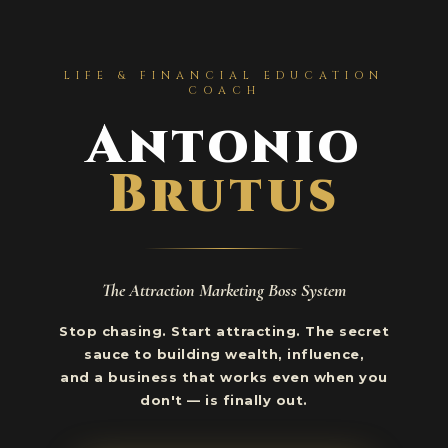
LIFE & FINANCIAL EDUCATION
COACH
Antonio
Brutus
The Attraction Marketing Boss System
Stop chasing. Start attracting. The secret
sauce to building wealth, influence,
and a business that works even when you
don't — is finally out.